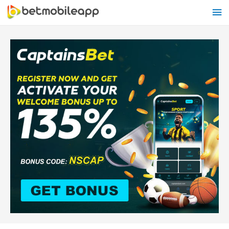
Ma
Me