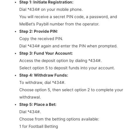
Step 1: Initiate Registration:
Dial *434# on your mobile phone.
You will receive a secret PIN code, a password, and
MelBet’s Paybill number from the operator.
Step 2: Provide PIN:
Copy the received PIN.
Dial *434# again and enter the PIN when prompted.
Step 3: Fund Your Account:
Access the deposit option by dialing *434#.
Select option 5 to deposit funds into your account.
Step 4: Withdraw Funds:
To withdraw, dial *434#.
Choose option 5, then select option 2 to complete your
withdrawal.
Step 5: Place a Bet:
Dial *434#.
Choose from the betting options available:
1 for Football Betting