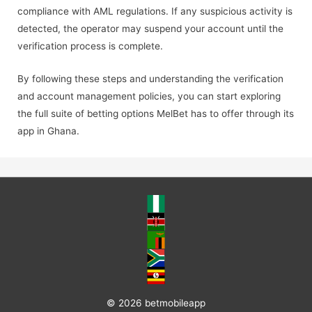
compliance with AML regulations. If any suspicious activity is
detected, the operator may suspend your account until the
verification process is complete.
By following these steps and understanding the verification
and account management policies, you can start exploring
the full suite of betting options MelBet has to offer through its
app in Ghana.
© 2026 betmobileapp