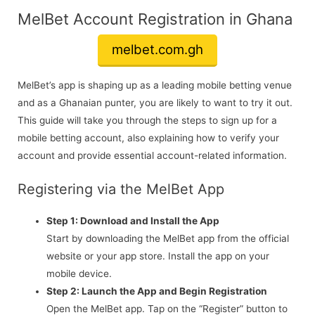
MelBet Account Registration in Ghana
melbet.com.gh
MelBet’s app is shaping up as a leading mobile betting venue
and as a Ghanaian punter, you are likely to want to try it out.
This guide will take you through the steps to sign up for a
mobile betting account, also explaining how to verify your
account and provide essential account-related information.
Registering via the MelBet App
Step 1: Download and Install the App
Start by downloading the MelBet app from the official
website or your app store. Install the app on your
mobile device.
Step 2: Launch the App and Begin Registration
Open the MelBet app. Tap on the “Register” button to