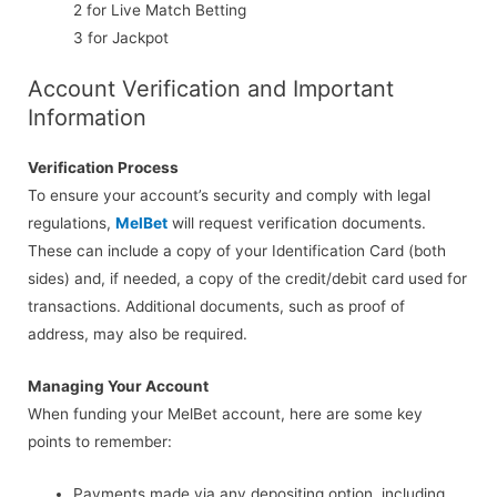
2 for Live Match Betting
3 for Jackpot
Account Verification and Important
Information
Verification Process
To ensure your account’s security and comply with legal
regulations,
MelBet
will request verification documents.
These can include a copy of your Identification Card (both
sides) and, if needed, a copy of the credit/debit card used for
transactions. Additional documents, such as proof of
address, may also be required.
Managing Your Account
When funding your MelBet account, here are some key
points to remember:
Payments made via any depositing option, including