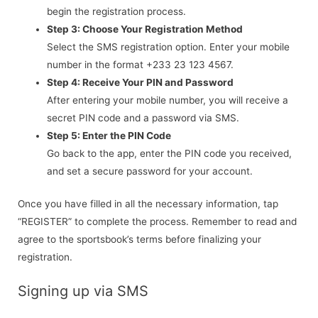
begin the registration process.
Step 3: Choose Your Registration Method
Select the SMS registration option. Enter your mobile
number in the format +233 23 123 4567.
Step 4: Receive Your PIN and Password
After entering your mobile number, you will receive a
secret PIN code and a password via SMS.
Step 5: Enter the PIN Code
Go back to the app, enter the PIN code you received,
and set a secure password for your account.
Once you have filled in all the necessary information, tap
“REGISTER” to complete the process. Remember to read and
agree to the sportsbook’s terms before finalizing your
registration.
Signing up via SMS