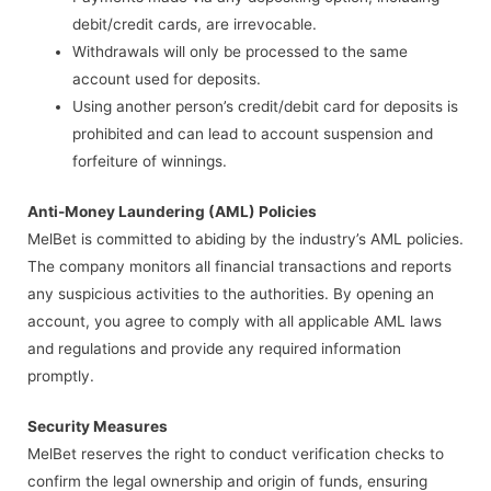
debit/credit cards, are irrevocable.
Withdrawals will only be processed to the same
account used for deposits.
Using another person’s credit/debit card for deposits is
prohibited and can lead to account suspension and
forfeiture of winnings.
Anti-Money Laundering (AML) Policies
MelBet is committed to abiding by the industry’s AML policies.
The company monitors all financial transactions and reports
any suspicious activities to the authorities. By opening an
account, you agree to comply with all applicable AML laws
and regulations and provide any required information
promptly.
Security Measures
MelBet reserves the right to conduct verification checks to
confirm the legal ownership and origin of funds, ensuring